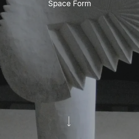
Space Form