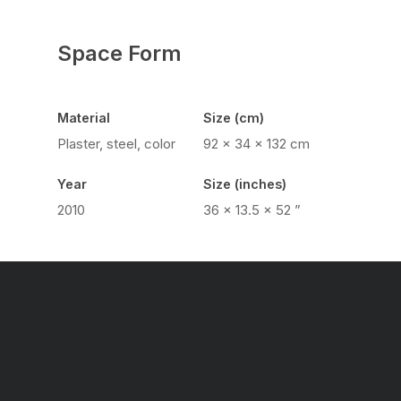
Space Form
Material
Size (cm)
Plaster, steel, color
92 x 34 x 132 cm
Year
Size (inches)
2010
36 × 13.5 × 52 ”