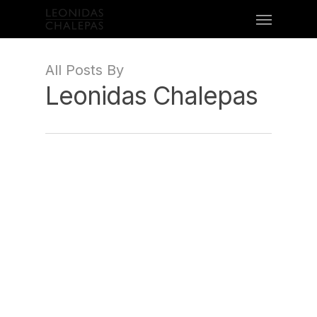
All Posts By
Leonidas Chalepas