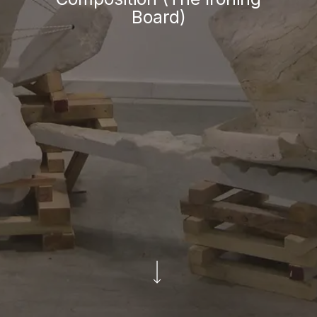
Board)