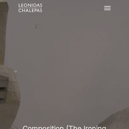
Composition (The Ironing