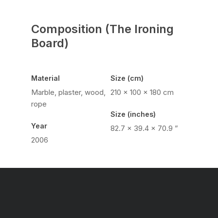
Composition (The Ironing
Board)
Material
Size (cm)
Marble, plaster, wood,
210 × 100 × 180 cm
rope
Size (inches)
Year
82.7 × 39.4 × 70.9 ”
2006