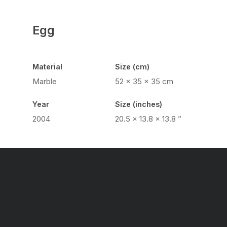
Egg
Material
Size (cm)
Marble
52 x 35 x 35 cm
Year
Size (inches)
2004
20.5 x 13.8 x 13.8 ”