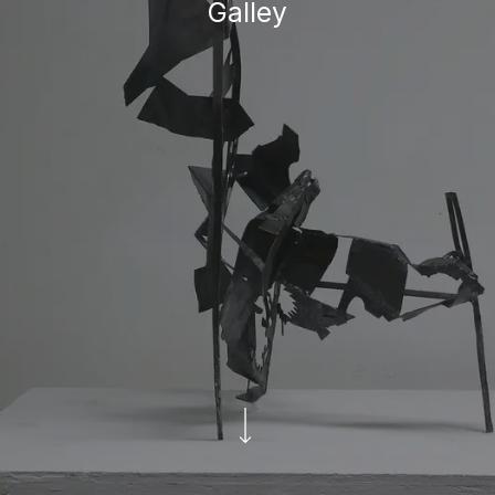
Galley