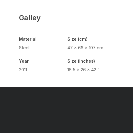
Galley
Material
Size (cm)
Steel
47 x 66 x 107 cm
Year
Size (inches)
2011
18.5 x 26 x 42 ”