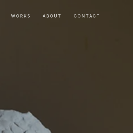
WORKS
ABOUT
CONTACT