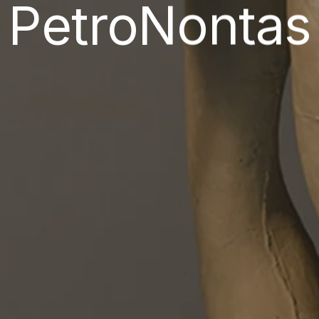
PetroNontas