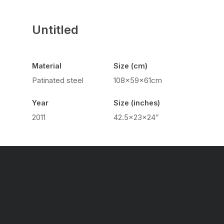
Untitled
Material
Size (cm)
Patinated steel
108x59x61cm
Year
Size (inches)
2011
42.5x23x24”