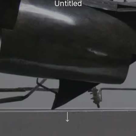
Untitled